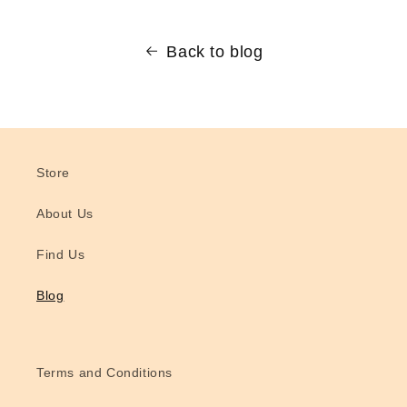
Back to blog
Store
About Us
Find Us
Blog
Terms and Conditions