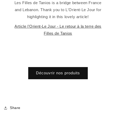
Les Filles de Tanios is a bridge between France
and Lebanon. Thank you to L'Orient-Le Jour for
highlighting it in this lovely article!
Article l'Orient-Le Jour - Le retour à la terre des
Filles de Tanios
Découvrir nos produits
Share