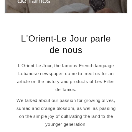
L'Orient-Le Jour parle
de nous
L'Orient-Le Jour, the famous French-language
Lebanese newspaper, came to meet us for an
article on the history and products of Les Filles
de Tanios.
We talked about our passion for growing olives,
sumac and orange blossom, as well as passing
on the simple joy of cultivating the land to the
younger generation.