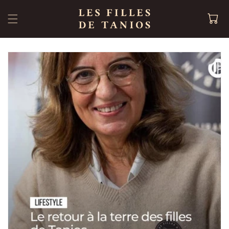
Skip to
content
Cart